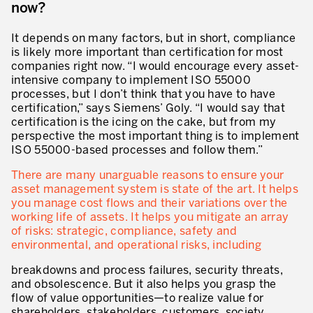
now?
Secteurs d’activité
It depends on many factors, but in short, compliance
Apprendre en faisant
is likely more important than certification for most
companies right now. “I would encourage every asset-
intensive company to implement ISO 55000
processes, but I don’t think that you have to have
certification,” says Siemens’ Goly. “I would say that
certification is the icing on the cake, but from my
perspective the most important thing is to implement
ISO 55000-based processes and follow them.”
There are many unarguable reasons to ensure your
asset management system is state of the art. It helps
you manage cost flows and their variations over the
working life of assets. It helps you mitigate an array
of risks: strategic, compliance, safety and
environmental, and operational risks, including
breakdowns and process failures, security threats,
and obsolescence. But it also helps you grasp the
flow of value opportunities—to realize value for
shareholders, stakeholders, customers, society.