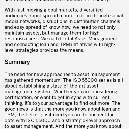
With fast-moving global markets, diversified
audiences, rapid spread of information through social
media networks, disruptions in distribution channels,
and easy spread of know-how, we need to not only
maintain assets, but manage them for high-
responsiveness. We call it Total Asset Management,
and connecting lean and TPM initiatives with high-
level strategies provides the means.
Summary
The need for new approaches to asset management
has gathered momentum. The ISO 55000 series is all
about establishing a state-of-the-art asset
management system. Whether you are considering
certification, or want to get in sync with current
thinking, it’s to your advantage to find out more. The
good news is that the more you know about lean and
TPM, the better positioned you are to connect the
dots with ISO 55000 and a strategic-level approach
to asset management. And the more you know about