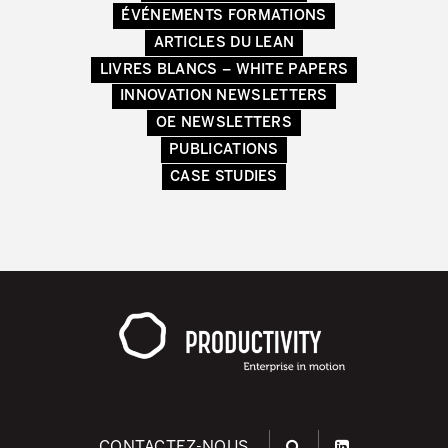
ÉVÉNEMENTS FORMATIONS
ARTICLES DU LEAN
LIVRES BLANCS – WHITE PAPERS
INNOVATION NEWSLETTERS
OE NEWSLETTERS
PUBLICATIONS
CASE STUDIES
CONTACTEZ-NOUS