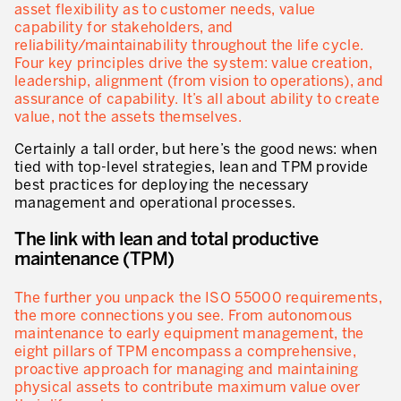
asset flexibility as to customer needs, value
capability for stakeholders, and
Lean dans les activités de service
reliability/maintainability throughout the life cycle.
Four key principles drive the system: value creation,
Lean dans les centres de recherche
leadership, alignment (from vision to operations), and
assurance of capability. It’s all about ability to create
Lean dans les services de support
value, not the assets themselves.
Lean dans les services de santé
Certainly a tall order, but here’s the good news: when
tied with top-level strategies, lean and TPM provide
Lean dans les laboratoires
best practices for deploying the necessary
management and operational processes.
Lean dans les systèmes d’information
The link with lean and total productive
Lean dans les secteurs financiers
maintenance (TPM)
Nous formons, nous certifions …
The further you unpack the ISO 55000 requirements,
MÉTIERS DE L’INDUSTRIE
the more connections you see. From autonomous
maintenance to early equipment management, the
Lean Consulting
eight pillars of TPM encompass a comprehensive,
proactive approach for managing and maintaining
Déploiement des objectifs : Hoshin kanri
physical assets to contribute maximum value over