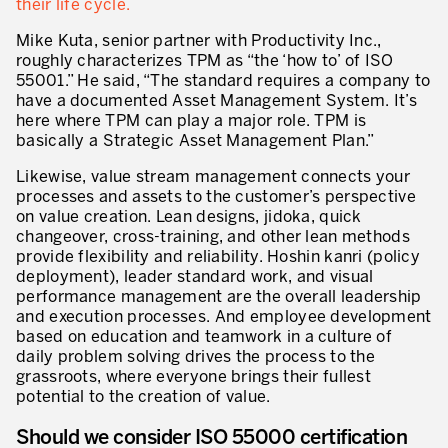
their life cycle.
Lean Management
Mike Kuta, senior partner with Productivity Inc.,
Lean Manufacturing
roughly characterizes TPM as “the ‘how to’ of ISO
55001.” He said, “The standard requires a company to
TPM – Total Productive Maintenance
have a documented Asset Management System. It’s
here where TPM can play a major role. TPM is
Gestion totale des actifs et TPM
basically a Strategic Asset Management Plan.”
Les piliers de la TPM
Likewise, value stream management connects your
processes and assets to the customer’s perspective
Déploiement de la TPM
on value creation. Lean designs, jidoka, quick
changeover, cross-training, and other lean methods
Gestion Lean des flux
provide flexibility and reliability. Hoshin kanri (policy
deployment), leader standard work, and visual
Construire les capacités internes de l’organisation
performance management are the overall leadership
and execution processes. And employee development
3P – Développement Produits/Process
based on education and teamwork in a culture of
daily problem solving drives the process to the
Réduction des coûts
grassroots, where everyone brings their fullest
potential to the creation of value.
Optimisation de la Supply Chain
Should we consider ISO 55000 certification
Management visuel