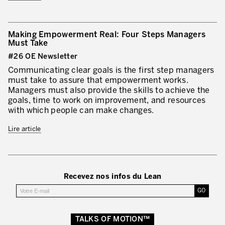
Making Empowerment Real: Four Steps Managers
Must Take
#26 OE Newsletter
Communicating clear goals is the first step managers
must take to assure that empowerment works.
Managers must also provide the skills to achieve the
goals, time to work on improvement, and resources
with which people can make changes.
Lire article
Recevez nos infos du Lean
TALKS OF MOTION™