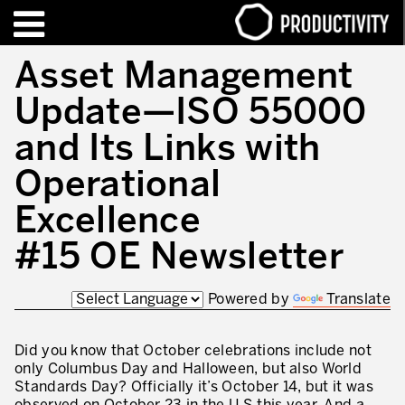
EN
FR
Asset Management
Update—ISO 55000
FORMATIONS – CERTIFICATIONS
Contact Productivity
Fermer
and Its Links with
HIGHLIGHTS
Operational
TALKS OF MOTION™
Excellence
QUI SOMMES-NOUS
#15 OE Newsletter
Editorial
Powered by
Translate
Nous sommes Productivity!
Notre mission – Enterprise in motion™
Did you know that October celebrations include not
only Columbus Day and Halloween, but also World
Excellence opérationnelle
Standards Day? Officially it’s October 14, but it was