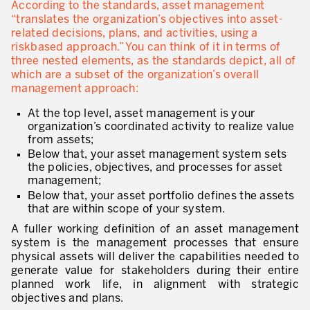
According to the standards, asset management
* champs obligatoires
“translates the organization’s objectives into asset-
Innovation by Productivity™
related decisions, plans, and activities, using a
riskbased approach.” You can think of it in terms of
Hoshin Kanri: Aligner votre organisation
three nested elements, as the standards depict, all of
which are a subset of the organization’s overall
Définir une stratégie de gestion d’actifs
management approach:
Leadership et culture
At the top level, asset management is your
organization’s coordinated activity to realize value
DÉVELOPPEMENT DU LEADERSHIP
from assets;
Below that, your asset management system sets
Développer des leaders à tous les niveaux
the policies, objectives, and processes for asset
management;
Coaching des dirigeants et des managers
Below that, your asset portfolio defines the assets
that are within scope of your system.
Le travail standard des leaders
A fuller working definition of an asset management
Développement des managers et superviseurs
system is the management processes that ensure
physical assets will deliver the capabilities needed to
Développement d’équipe
generate value for stakeholders during their entire
planned work life, in alignment with strategic
Développer la culture de résolution des problèmes
objectives and plans.