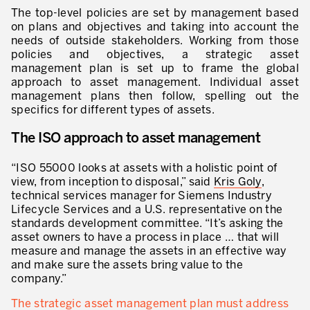
Evaluation de la maturité de la culture d’excellence opérationnelle
The top-level policies are set by management based
on plans and objectives and taking into account the
ACTIVITÉS DE SERVICE
needs of outside stakeholders. Working from those
policies and objectives, a strategic asset
20 ans d’expérience Lean dans les services
management plan is set up to frame the global
approach to asset management. Individual asset
Améliorer la qualité du service aux clients
management plans then follow, spelling out the
specifics for different types of assets.
Décloisonner et piloter les processus
The ISO approach to asset management
Value Stream Management
“ISO 55000 looks at assets with a holistic point of
Développement de nouveaux produits
view, from inception to disposal,” said
Kris Goly
,
technical services manager for Siemens Industry
Management visuel
Lifecycle Services and a U.S. representative on the
standards development committee. “It’s asking the
Méthodologies Lean appliquées aux services
asset owners to have a process in place … that will
measure and manage the assets in an effective way
5S et Lean Office
and make sure the assets bring value to the
company.”
Indicateurs de performance
The strategic asset management plan must address
Lean Six Sigma et voix du client