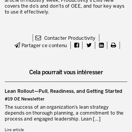
article in Industry Week, Productivity’s Ellis New
covers the do’s and don’ts of OEE, and four key ways
to use it effectively.
Contacter Productivity
Partager ce contenu
Cela pourrait vous intéresser
Lean Rollout—Pull, Readiness, and Getting Started
#19 OE Newsletter
The success of an organization’s lean strategy
depends on thorough planning, a commitment to the
process and engaged leadership. Lean […]
Lire article