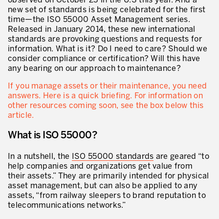
observed on October 23 in the U.S this year. And a
Innovation by Productivity™
new set of standards is being celebrated for the first
time—the ISO 55000 Asset Management series.
Leadership et culture
Released in January 2014, these new international
standards are provoking questions and requests for
Un héritage de 40 ans d’expérience
information. What is it? Do I need to care? Should we
consider compliance or certification? Will this have
Nos clients – Expérience et résultats
any bearing on our approach to maintenance?
Nos consultants et formateurs
If you manage assets or their maintenance, you need
PIÈCE JOINTE
answers. Here is a quick briefing. For information on
Notre présence dans le monde
other resources coming soon, see the box below this
article.
GUIDER LA TRANSFORMATION
What is ISO 55000?
Guider la transformation de l’entreprise
In a nutshell, the
ISO 55000 standards
are geared “to
Développer votre compétitivité
help companies and organizations get value from
their assets.” They are primarily intended for physical
Construire l’entreprise Lean
asset management, but can also be applied to any
assets, “from railway sleepers to brand reputation to
motion™ by Productivity
J'AUTORISE PRODUCTIVITY À M'ENVOYER DES E-MAILS.
telecommunications networks.”
Management de la performance