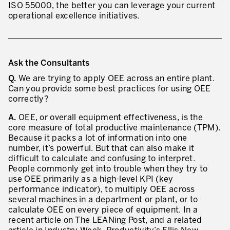
ISO 55000, the better you can leverage your current
operational excellence initiatives.
Ask the Consultants
Q.
We are trying to apply OEE across an entire plant.
Can you provide some best practices for using OEE
correctly?
A.
OEE, or overall equipment effectiveness, is the
core measure of total productive maintenance (TPM).
Because it packs a lot of information into one
number, it’s powerful. But that can also make it
difficult to calculate and confusing to interpret.
People commonly get into trouble when they try to
use OEE primarily as a high-level KPI (key
performance indicator), to multiply OEE across
several machines in a department or plant, or to
calculate OEE on every piece of equipment. In a
recent article on The LEANing Post, and a related