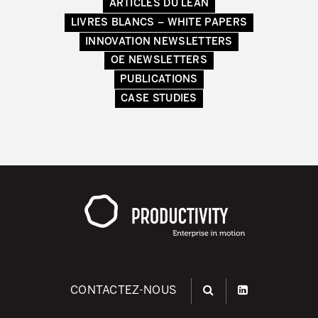
ARTICLES DU LEAN
LIVRES BLANCS – WHITE PAPERS
INNOVATION NEWSLETTERS
OE NEWSLETTERS
PUBLICATIONS
CASE STUDIES
CONTACTEZ-NOUS