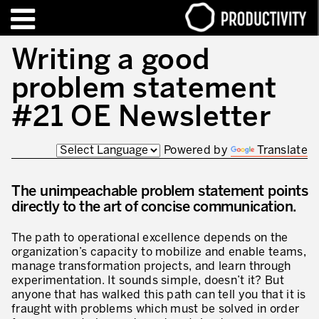
EN
FR
Writing a good
problem statement
FORMATIONS – CERTIFICATIONS
Contact Productivity
Fermer
#21 OE Newsletter
HIGHLIGHTS
Powered by
Translate
TALKS OF MOTION™
The unimpeachable problem statement points
QUI SOMMES-NOUS
directly to the art of concise communication.
Editorial
The path to operational excellence depends on the
Nous sommes Productivity!
organization’s capacity to mobilize and enable teams,
manage transformation projects, and learn through
Notre mission – Enterprise in motion™
experimentation. It sounds simple, doesn’t it? But
anyone that has walked this path can tell you that it is
Excellence opérationnelle
fraught with problems which must be solved in order