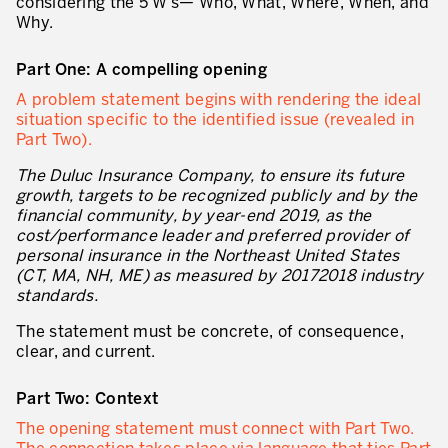
considering the 5 W’s— Who, What, Where, When, and
Why.
* champs obligatoires
Innovation by Productivity™
Part One: A compelling opening
Hoshin Kanri: Aligner votre organisation
A problem statement begins with rendering the ideal
Définir une stratégie de gestion d’actifs
situation specific to the identified issue (revealed in
Part Two).
Leadership et culture
The Duluc Insurance Company, to ensure its future
DÉVELOPPEMENT DU LEADERSHIP
growth, targets to be recognized publicly and by the
financial community, by year-end 2019, as the
Développer des leaders à tous les niveaux
cost/performance leader and preferred provider of
personal insurance in the Northeast United States
Coaching des dirigeants et des managers
(CT, MA, NH, ME) as measured by 20172018 industry
standards.
Le travail standard des leaders
The statement must be concrete, of consequence,
Développement des managers et superviseurs
clear, and current.
Développement d’équipe
Part Two: Context
Développer la culture de résolution des problèmes
The opening statement must connect with Part Two.