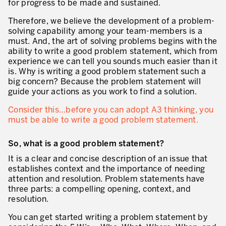
for progress to be made and sustained.
Innovation by Productivity™
Therefore, we believe the development of a problem-
Leadership et culture
solving capability among your team-members is a
must. And, the art of solving problems begins with the
Un héritage de 40 ans d’expérience
ability to write a good problem statement, which from
experience we can tell you sounds much easier than it
Nos clients – Expérience et résultats
is. Why is writing a good problem statement such a
big concern? Because the problem statement will
Nos consultants et formateurs
guide your actions as you work to find a solution.
PIÈCE JOINTE
Notre présence dans le monde
Consider this…before you can adopt A3 thinking, you
must be able to write a good problem statement.
GUIDER LA TRANSFORMATION
So, what is a good problem statement?
Guider la transformation de l’entreprise
It is a clear and concise description of an issue that
Développer votre compétitivité
establishes context and the importance of needing
attention and resolution. Problem statements have
Construire l’entreprise Lean
three parts: a compelling opening, context, and
resolution.
motion™ by Productivity
J'AUTORISE PRODUCTIVITY À M'ENVOYER DES E-MAILS.
You can get started writing a problem statement by
Management de la performance