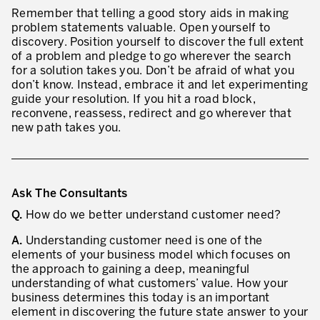
Remember that telling a good story aids in making
problem statements valuable. Open yourself to
discovery. Position yourself to discover the full extent
of a problem and pledge to go wherever the search
for a solution takes you. Don’t be afraid of what you
don’t know. Instead, embrace it and let experimenting
guide your resolution. If you hit a road block,
reconvene, reassess, redirect and go wherever that
new path takes you.
Ask The Consultants
Q.
How do we better understand customer need?
A.
Understanding customer need is one of the
elements of your business model which focuses on
the approach to gaining a deep, meaningful
understanding of what customers’ value. How your
business determines this today is an important
element in discovering the future state answer to your