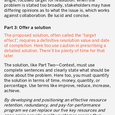
single, focused target for resolution. When the
problem is stated too broadly, stakeholders may have
Lean dans les activités de service
differing opinions as to what the issue is, which works
against collaboration. Be lucid and concise.
Lean dans les centres de recherche
Part 3: Offer a solution
Lean dans les services de support
The proposed solution, often called the “target
Lean dans les services de santé
effect”, requires a definitive resolution value and date
of completion. Here too use caution in prescribing a
Lean dans les laboratoires
detailed solution. There’ll be plenty of time for that
later.
Lean dans les systèmes d’information
The solution, like Part Two—Context, must use
Lean dans les secteurs financiers
complete sentences and clearly state what should be
done about the problem. Here too, you must quantify
Nous formons, nous certifions …
the solution in terms of time, money, quantity, or
percentage. Use terms like improve, reduce, increase,
MÉTIERS DE L’INDUSTRIE
achieve.
Lean Consulting
By developing and positioning an effective resource
retention, redundancy, and pay-for-performance
Déploiement des objectifs : Hoshin kanri
program we can replace our five key resources and