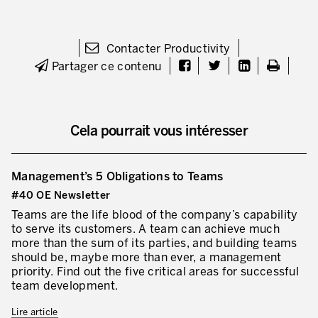
Contacter Productivity
Partager ce contenu
Cela pourrait vous intéresser
Management’s 5 Obligations to Teams
#40 OE Newsletter
Teams are the life blood of the company’s capability
to serve its customers. A team can achieve much
more than the sum of its parties, and building teams
should be, maybe more than ever, a management
priority. Find out the five critical areas for successful
team development.
Lire article