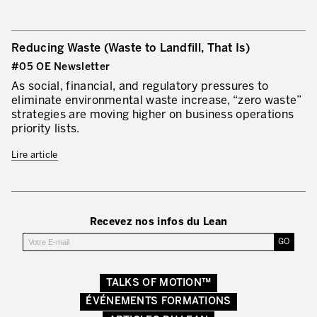
Reducing Waste (Waste to Landfill, That Is)
#05 OE Newsletter
As social, financial, and regulatory pressures to
eliminate environmental waste increase, “zero waste”
strategies are moving higher on business operations
priority lists.
Lire article
Recevez nos infos du Lean
TALKS OF MOTION™
ÉVÉNEMENTS FORMATIONS