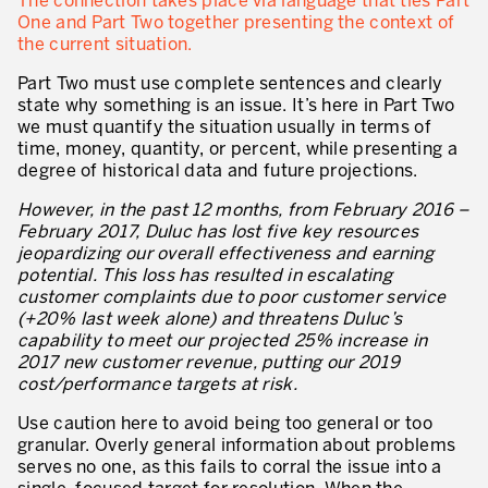
The connection takes place via language that ties Part
Evaluation de la maturité de la culture d’excellence opérationnelle
One and Part Two together presenting the context of
the current situation.
ACTIVITÉS DE SERVICE
Part Two must use complete sentences and clearly
20 ans d’expérience Lean dans les services
state why something is an issue. It’s here in Part Two
we must quantify the situation usually in terms of
Améliorer la qualité du service aux clients
time, money, quantity, or percent, while presenting a
degree of historical data and future projections.
Décloisonner et piloter les processus
However, in the past 12 months, from February 2016 –
Value Stream Management
February 2017, Duluc has lost five key resources
jeopardizing our overall effectiveness and earning
Développement de nouveaux produits
potential. This loss has resulted in escalating
customer complaints due to poor customer service
Management visuel
(+20% last week alone) and threatens Duluc’s
capability to meet our projected 25% increase in
Méthodologies Lean appliquées aux services
2017 new customer revenue, putting our 2019
cost/performance targets at risk.
5S et Lean Office
Use caution here to avoid being too general or too
Indicateurs de performance
granular. Overly general information about problems
serves no one, as this fails to corral the issue into a
Lean Six Sigma et voix du client