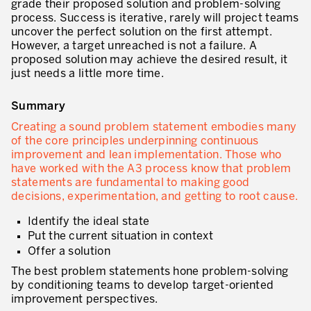
grade their proposed solution and problem-solving
process. Success is iterative, rarely will project teams
Secteurs d’activité
uncover the perfect solution on the first attempt.
However, a target unreached is not a failure. A
Apprendre en faisant
proposed solution may achieve the desired result, it
just needs a little more time.
Summary
Creating a sound problem statement embodies many
of the core principles underpinning continuous
improvement and lean implementation. Those who
have worked with the A3 process know that problem
statements are fundamental to making good
decisions, experimentation, and getting to root cause.
Identify the ideal state
Put the current situation in context
Offer a solution
The best problem statements hone problem-solving
by conditioning teams to develop target-oriented
improvement perspectives.