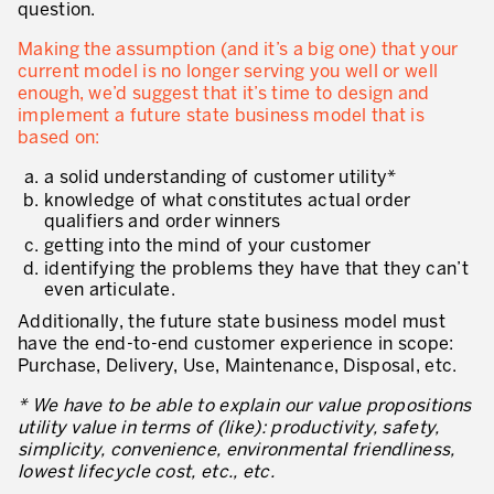
question.
Making the assumption (and it’s a big one) that your
current model is no longer serving you well or well
enough, we’d suggest that it’s time to design and
implement a future state business model that is
based on:
a solid understanding of customer utility*
knowledge of what constitutes actual order
qualifiers and order winners
getting into the mind of your customer
identifying the problems they have that they can’t
even articulate.
Additionally, the future state business model must
have the end-to-end customer experience in scope:
Purchase, Delivery, Use, Maintenance, Disposal, etc.
* We have to be able to explain our value propositions
utility value in terms of (like): productivity, safety,
simplicity, convenience, environmental friendliness,
lowest lifecycle cost, etc., etc.