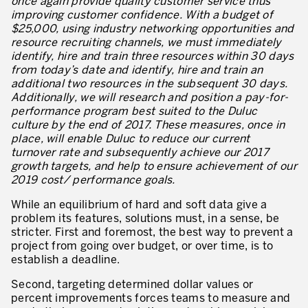
once again provide quality customer service thus
Lean Management
improving customer confidence. With a budget of
$25,000, using industry networking opportunities and
Lean Manufacturing
resource recruiting channels, we must immediately
identify, hire and train three resources within 30 days
TPM – Total Productive Maintenance
from today’s date and identify, hire and train an
additional two resources in the subsequent 30 days.
Gestion totale des actifs et TPM
Additionally, we will research and position a pay-for-
performance program best suited to the Duluc
Les piliers de la TPM
culture by the end of 2017. These measures, once in
place, will enable Duluc to reduce our current
Déploiement de la TPM
turnover rate and subsequently achieve our 2017
growth targets, and help to ensure achievement of our
Gestion Lean des flux
2019 cost/ performance goals.
Construire les capacités internes de l’organisation
While an equilibrium of hard and soft data give a
problem its features, solutions must, in a sense, be
3P – Développement Produits/Process
stricter. First and foremost, the best way to prevent a
project from going over budget, or over time, is to
Réduction des coûts
establish a deadline.
Optimisation de la Supply Chain
Second, targeting determined dollar values or
percent improvements forces teams to measure and
Management visuel