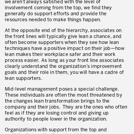
we aren’t always satisfied with the level of
Innovation by Productivity™
involvement coming from the top, we find they
generally do support efforts and provide the
Leadership et culture
resources needed to make things happen.
Un héritage de 40 ans d’expérience
At the opposite end of the hierarchy, associates on
the front lines will typically give lean a chance, and
Nos clients – Expérience et résultats
often become supporters when they see how lean
techniques have a positive impact on their job—how
Nos consultants et formateurs
lean makes their workplace safer and their work
PIÈCE JOINTE
process easier. As long as your front line associates
Notre présence dans le monde
clearly understand the organization’s improvement
goals and their role in them, you will have a cadre of
GUIDER LA TRANSFORMATION
lean supporters.
Guider la transformation de l’entreprise
Mid-level management poses a special challenge.
These individuals are often the most threatened by
Développer votre compétitivité
the changes lean transformation brings to the
company and their jobs. They are the ones who often
Construire l’entreprise Lean
feel as if they are losing control and giving up
authority to people lower in the organization.
motion™ by Productivity
J'AUTORISE PRODUCTIVITY À M'ENVOYER DES E-MAILS.
Organizations with support from the top and
Management de la performance