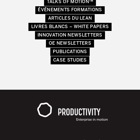
TALKS OF MOTION™
Secteurs d’activité
ÉVÉNEMENTS FORMATIONS
ARTICLES DU LEAN
Apprendre en faisant
LIVRES BLANCS – WHITE PAPERS
INNOVATION NEWSLETTERS
OE NEWSLETTERS
PUBLICATIONS
CASE STUDIES