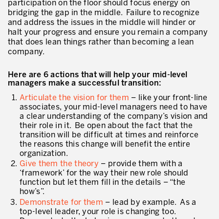
participation on the floor should focus energy on
bridging the gap in the middle. Failure to recognize
* champs obligatoires
Innovation by Productivity™
and address the issues in the middle will hinder or
halt your progress and ensure you remain a company
Hoshin Kanri: Aligner votre organisation
that does lean things rather than becoming a lean
company.
Définir une stratégie de gestion d’actifs
Leadership et culture
Here are 6 actions that will help your mid-level
managers make a successful transition:
DÉVELOPPEMENT DU LEADERSHIP
Articulate the vision for them
– like your front-line
associates, your mid-level managers need to have
Développer des leaders à tous les niveaux
a clear understanding of the company’s vision and
their role in it. Be open about the fact that the
Coaching des dirigeants et des managers
transition will be difficult at times and reinforce
the reasons this change will benefit the entire
Le travail standard des leaders
organization.
Give them the theory
– provide them with a
Développement des managers et superviseurs
‘framework’ for the way their new role should
function but let them fill in the details – “the
Développement d’équipe
how’s”.
Demonstrate for them
– lead by example. As a
Développer la culture de résolution des problèmes
top-level leader, your role is changing too.