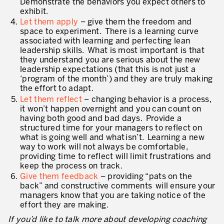
Demonstrate the behaviors you expect others to
Evaluation de la maturité de la culture d’excellence opérationnelle
exhibit.
Let them apply
– give them the freedom and
ACTIVITÉS DE SERVICE
space to experiment. There is a learning curve
associated with learning and perfecting lean
20 ans d’expérience Lean dans les services
leadership skills. What is most important is that
they understand you are serious about the new
Améliorer la qualité du service aux clients
leadership expectations (that this is not just a
‘program of the month’) and they are truly making
Décloisonner et piloter les processus
the effort to adapt.
Let them reflect
– changing behavior is a process,
Value Stream Management
it won’t happen overnight and you can count on
having both good and bad days. Provide a
Développement de nouveaux produits
structured time for your managers to reflect on
what is going well and what isn’t. Learning a new
Management visuel
way to work will not always be comfortable,
providing time to reflect will limit frustrations and
Méthodologies Lean appliquées aux services
keep the process on track.
Give them feedback
– providing “pats on the
5S et Lean Office
back” and constructive comments will ensure your
managers know that you are taking notice of the
Indicateurs de performance
effort they are making.
If you’d like to talk more about developing coaching
Lean Six Sigma et voix du client