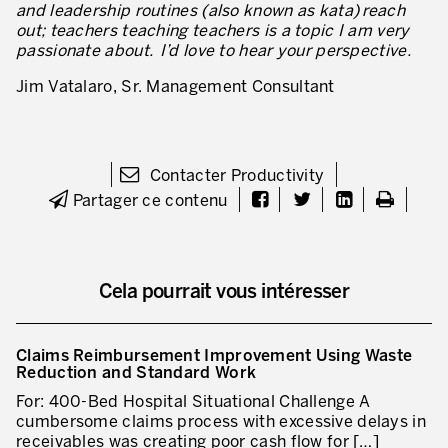
and leadership routines (also known as kata)
reach
out; teachers teaching teachers is a topic I am very
Lean dans les activités de service
passionate about. I’d love to hear your perspective.
Lean dans les centres de recherche
Jim Vatalaro, Sr. Management Consultant
Lean dans les services de support
Lean dans les services de santé
Contacter Productivity
Lean dans les laboratoires
Partager ce contenu
Lean dans les systèmes d’information
Lean dans les secteurs financiers
Cela pourrait vous intéresser
Nous formons, nous certifions …
MÉTIERS DE L’INDUSTRIE
Claims Reimbursement Improvement Using Waste
Reduction and Standard Work
Lean Consulting
For: 400-Bed Hospital Situational Challenge A
cumbersome claims process with excessive delays in
Déploiement des objectifs : Hoshin kanri
receivables was creating poor cash flow for […]