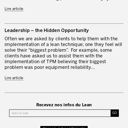
Lean Management
Lire article
Lean Manufacturing
TPM – Total Productive Maintenance
Leadership – the Hidden Opportunity
Gestion totale des actifs et TPM
Often we are asked by clients to help them with the
implementation of a lean technique; one they feel will
Les piliers de la TPM
solve their “biggest problem”. For example, some
clients have asked us to assist them with the
Déploiement de la TPM
implementation of TPM believing their biggest
problem was poor equipment reliability…
Gestion Lean des flux
Lire article
Construire les capacités internes de l’organisation
3P – Développement Produits/Process
Réduction des coûts
Recevez nos infos du Lean
Optimisation de la Supply Chain
Management visuel