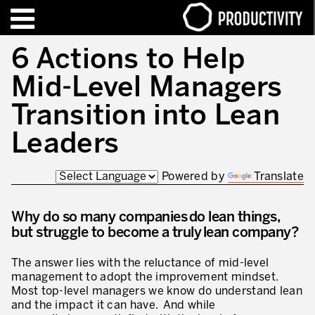
EN
FR
6 Actions to Help
Mid-Level Managers
FORMATIONS – CERTIFICATIONS
Contact Productivity
Fermer
Transition into Lean
HIGHLIGHTS
Leaders
TALKS OF MOTION™
Powered by
Translate
QUI SOMMES-NOUS
Why do so many companies do lean things,
Editorial
but struggle to become a truly lean company?
Nous sommes Productivity!
The answer lies with the reluctance of mid-level
Notre mission – Enterprise in motion™
management to adopt the improvement mindset.
Most top-level managers we know do understand lean
Excellence opérationnelle
and the impact it can have. And while