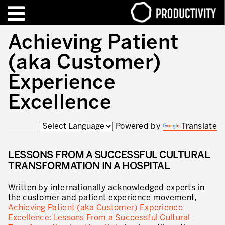
EN
FR
Achieving Patient
(aka Customer)
FORMATIONS – CERTIFICATIONS
Contact Productivity
Fermer
Experience
HIGHLIGHTS
Excellence
TALKS OF MOTION™
Powered by
Translate
QUI SOMMES-NOUS
LESSONS FROM A SUCCESSFUL CULTURAL
Editorial
TRANSFORMATION IN A HOSPITAL
Nous sommes Productivity!
Written by internationally acknowledged experts in
Notre mission – Enterprise in motion™
the customer and patient experience movement,
Achieving Patient (aka Customer) Experience
Excellence opérationnelle
Excellence: Lessons From a Successful Cultural