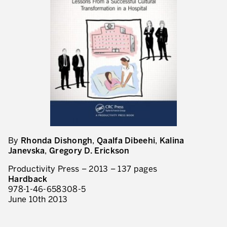
Evaluation de la maturité de la culture d’excellence opérationnelle
ACTIVITÉS DE SERVICE
20 ans d’expérience Lean dans les services
Améliorer la qualité du service aux clients
Décloisonner et piloter les processus
Value Stream Management
Développement de nouveaux produits
By
Rhonda Dishongh
,
Qaalfa Dibeehi
,
Kalina
Management visuel
Janevska
,
Gregory D. Erickson
Méthodologies Lean appliquées aux services
Productivity Press – 2013 – 137 pages
Hardback
5S et Lean Office
978-1-46-658308-5
June 10th 2013
Indicateurs de performance
Lean Six Sigma et voix du client