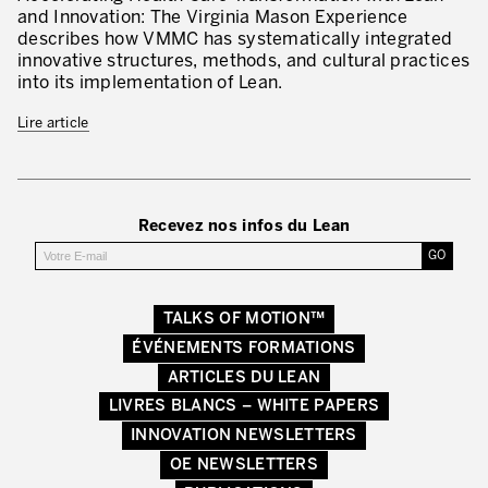
Lean Management
and Innovation: The Virginia Mason Experience
describes how VMMC has systematically integrated
Lean Manufacturing
innovative structures, methods, and cultural practices
into its implementation of Lean.
TPM – Total Productive Maintenance
Lire article
Gestion totale des actifs et TPM
Les piliers de la TPM
Déploiement de la TPM
Recevez nos infos du Lean
Gestion Lean des flux
Construire les capacités internes de l’organisation
TALKS OF MOTION™
ÉVÉNEMENTS FORMATIONS
3P – Développement Produits/Process
ARTICLES DU LEAN
Réduction des coûts
LIVRES BLANCS – WHITE PAPERS
INNOVATION NEWSLETTERS
Optimisation de la Supply Chain
OE NEWSLETTERS
Management visuel