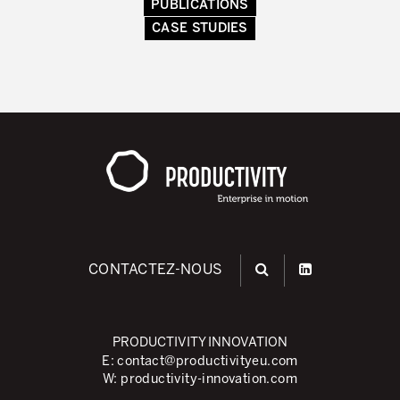
PUBLICATIONS
Secteurs d’activité
CASE STUDIES
Apprendre en faisant
CONTACTEZ-NOUS
PRODUCTIVITY INNOVATION
E:
contact@productivityeu.com
W:
productivity-innovation.com