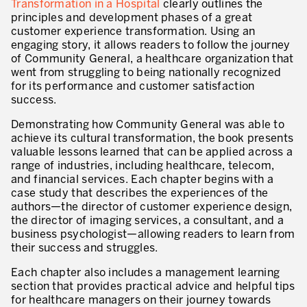
Transformation in a Hospital
clearly outlines the
Innovation by Productivity™
principles and development phases of a great
customer experience transformation. Using an
Leadership et culture
engaging story, it allows readers to follow the journey
of Community General, a healthcare organization that
Un héritage de 40 ans d’expérience
went from struggling to being nationally recognized
for its performance and customer satisfaction
Nos clients – Expérience et résultats
success.
Nos consultants et formateurs
Demonstrating how Community General was able to
PIÈCE JOINTE
achieve its cultural transformation, the book presents
Notre présence dans le monde
valuable lessons learned that can be applied across a
range of industries, including healthcare, telecom,
GUIDER LA TRANSFORMATION
and financial services. Each chapter begins with a
case study that describes the experiences of the
Guider la transformation de l’entreprise
authors—the director of customer experience design,
the director of imaging services, a consultant, and a
Développer votre compétitivité
business psychologist—allowing readers to learn from
their success and struggles.
Construire l’entreprise Lean
Each chapter also includes a management learning
motion™ by Productivity
section that provides practical advice and helpful tips
J'AUTORISE PRODUCTIVITY À M'ENVOYER DES E-MAILS.
for healthcare managers on their journey towards
Management de la performance