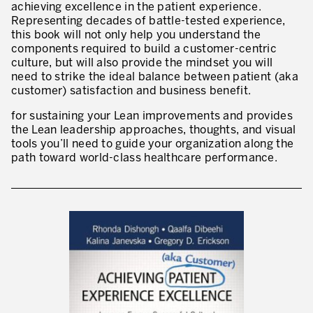
achieving excellence in the patient experience.
* champs obligatoires
Representing decades of battle-tested experience,
Innovation by Productivity™
this book will not only help you understand the
components required to build a customer-centric
Hoshin Kanri: Aligner votre organisation
culture, but will also provide the mindset you will
need to strike the ideal balance between patient (aka
Définir une stratégie de gestion d’actifs
customer) satisfaction and business benefit.
Leadership et culture
for sustaining your Lean improvements and provides
the Lean leadership approaches, thoughts, and visual
DÉVELOPPEMENT DU LEADERSHIP
tools you’ll need to guide your organization along the
path toward world-class healthcare performance.
Développer des leaders à tous les niveaux
Coaching des dirigeants et des managers
Le travail standard des leaders
Développement des managers et superviseurs
Développement d’équipe
Développer la culture de résolution des problèmes