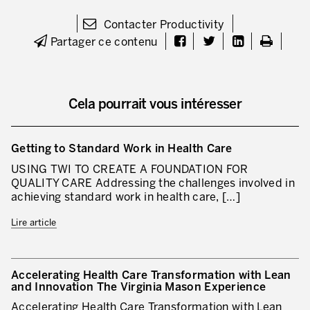
Lean dans les activités de service
Contacter Productivity
Partager ce contenu
Lean dans les centres de recherche
Lean dans les services de support
Cela pourrait vous intéresser
Lean dans les services de santé
Lean dans les laboratoires
Getting to Standard Work in Health Care
Lean dans les systèmes d’information
USING TWI TO CREATE A FOUNDATION FOR
QUALITY CARE Addressing the challenges involved in
Lean dans les secteurs financiers
achieving standard work in health care, […]
Nous formons, nous certifions …
Lire article
MÉTIERS DE L’INDUSTRIE
Lean Consulting
Accelerating Health Care Transformation with Lean
and Innovation The Virginia Mason Experience
Déploiement des objectifs : Hoshin kanri
Accelerating Health Care Transformation with Lean