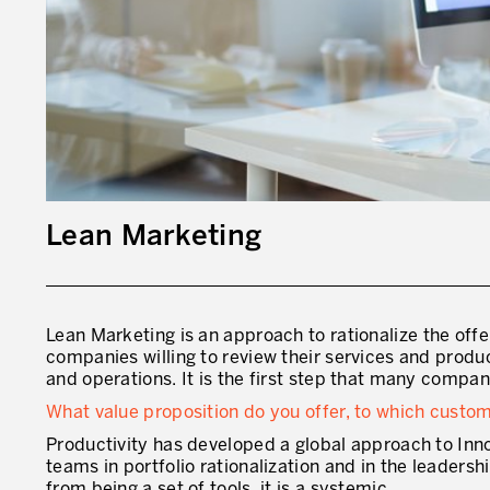
Lean Marketing
Lean Marketing
is an approach to rationalize the offe
companies willing to review their services and produ
and operations. It is the first step that many compan
What value proposition do you offer, to which cust
Productivity has developed a global approach to Inn
teams in portfolio rationalization and in the leaders
from being a set of tools, it is a systemic.