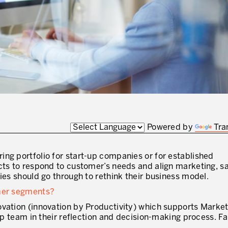
J'AUTORISE PRODUCTIVITY À M'
* champs obligatoires
Powered by
Tra
ring portfolio for start-up companies or for established
cts to respond to customer’s needs and align marketing, s
ies should go through to rethink their business model.
omer segments?
ovation (innovation by Productivity) which supports Marke
hip team in their reflection and decision-making process. Fa