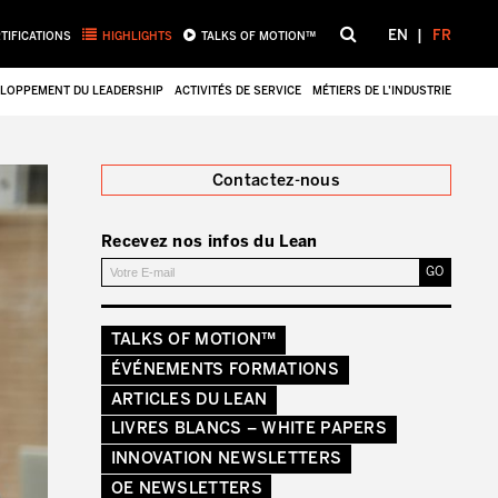
EN
FR
TIFICATIONS
HIGHLIGHTS
TALKS OF MOTION™
LOPPEMENT DU LEADERSHIP
ACTIVITÉS DE SERVICE
MÉTIERS DE L’INDUSTRIE
Fermer
Contactez-nous
Recevez nos infos du Lean
TALKS OF MOTION™
ÉVÉNEMENTS FORMATIONS
ARTICLES DU LEAN
LIVRES BLANCS – WHITE PAPERS
INNOVATION NEWSLETTERS
OE NEWSLETTERS