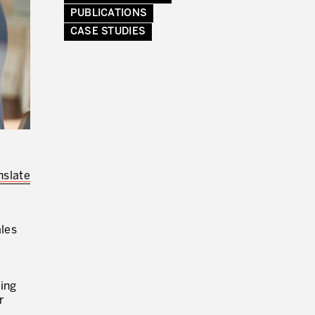
PUBLICATIONS
CASE STUDIES
ENVOYER DES E-MAILS.
nslate
ales
ting
r