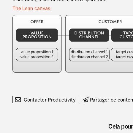
The Lean canvas:
Contacter Productivity
Partager ce conte
Cela pour