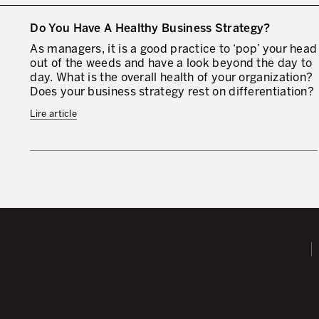
Do You Have A Healthy Business Strategy?
As managers, it is a good practice to ‘pop’ your head
out of the weeds and have a look beyond the day to
day. What is the overall health of your organization?
Does your business strategy rest on differentiation?
Lire article