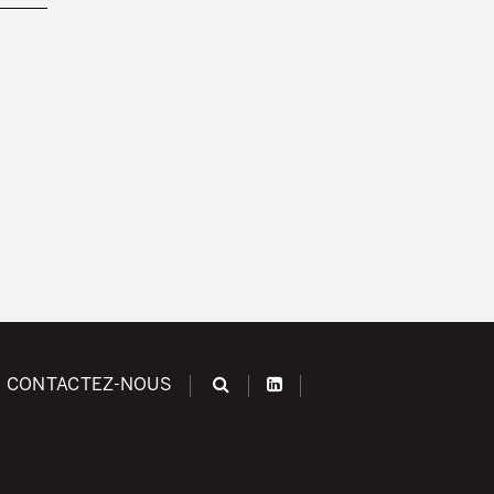
CONTACTEZ-NOUS