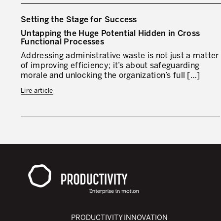
Setting the Stage for Success
Untapping the Huge Potential Hidden in Cross
Functional Processes
Addressing administrative waste is not just a matter
of improving efficiency; it’s about safeguarding
morale and unlocking the organization’s full […]
Lire article
PRODUCTIVITY INNOVATION