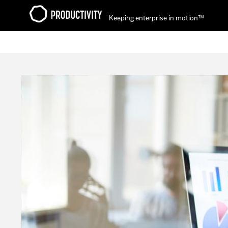
Keeping enterprise in motion™
Contact Productivity