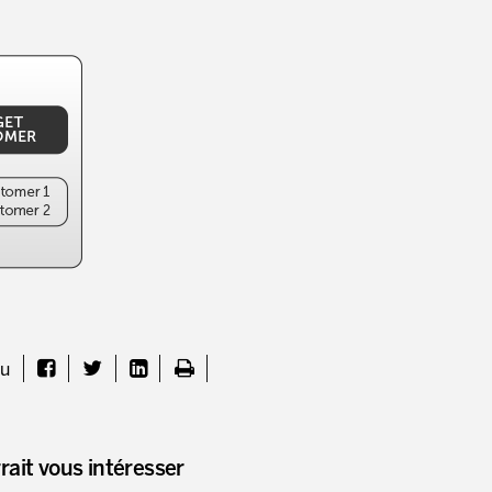
nu
rait vous intéresser