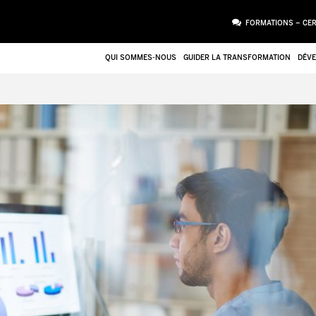
FORMATIONS – CER
QUI SOMMES-NOUS
GUIDER LA TRANSFORMATION
DÉVE
PIÈCE JOINTE