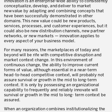
Innovation is an enterprise-wide ability to consistently
Evaluation de la maturité de la culture d’excellence opérationnelle
conceptualize, develop, and deliver to market
new value by adapting and combining concepts that
ACTIVITÉS DE SERVICE
have been successfully demonstrated in other
domains. This new value could be new products,
20 ans d’expérience Lean dans les services
services, processes, and customer experiences, but it
could also be new distribution channels, new partner
Améliorer la qualité du service aux clients
networks, or new markets — innovation applies to
every aspect of your business model.
Décloisonner et piloter les processus
For many reasons, the marketplaces of today and
Value Stream Management
beyond will be rife with competitive disruption and
market context change. In this environment of
Développement de nouveaux produits
continuous change, the ability to improve current
forms of value, although essential in a near-term
Management visuel
head-to-head competitive context, will probably not
assure survival or growth in the mid to long-term
Méthodologies Lean appliquées aux services
context. It is only by possessing an organizational
capability to frequently and reliably innovate will
5S et Lean Office
survival or growth in the mid to long- term context be
assured.
Indicateurs de performance
When an organization combines institutionalizing the
Lean Six Sigma et voix du client