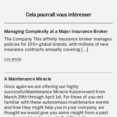
Lean Management
Lean Manufacturing
Cela pourrait vous intéresser
TPM – Total Productive Maintenance
Managing Complexity at a Major Insurance Broker
Gestion totale des actifs et TPM
The Company This affinity insurance broker manages
Les piliers de la TPM
policies for 100+ global brands, with millions of new
insurance contracts annually covering […]
Déploiement de la TPM
Lire article
Gestion Lean des flux
Construire les capacités internes de l’organisation
A Maintenance Miracle
3P – Développement Produits/Process
Once again we are offering our highly
successful Maintenance Miracle Kaizen event from
Réduction des coûts
March 29th through April 1st. For those of you not
familiar with these autonomous maintenance events
Optimisation de la Supply Chain
and how they might help you in your company, we
thought we would give you some insight from a past
Management visuel