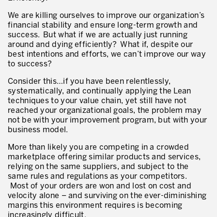
Innovation by Productivity™
We are killing ourselves to improve our organization’s
financial stability and ensure long-term growth and
Leadership et culture
success. But what if we are actually just running
around and dying efficiently? What if, despite our
Un héritage de 40 ans d’expérience
best intentions and efforts, we can’t improve our way
to success?
Nos clients – Expérience et résultats
Consider this…if you have been relentlessly,
Nos consultants et formateurs
systematically, and continually applying the Lean
PIÈCE JOINTE
techniques to your value chain, yet still have not
Notre présence dans le monde
reached your organizational goals, the problem may
not be with your improvement program, but with your
GUIDER LA TRANSFORMATION
business model.
Guider la transformation de l’entreprise
More than likely you are competing in a crowded
marketplace offering similar products and services,
Développer votre compétitivité
relying on the same suppliers, and subject to the
same rules and regulations as your competitors.
Construire l’entreprise Lean
Most of your orders are won and lost on cost and
velocity alone – and surviving on the ever-diminishing
motion™ by Productivity
J'AUTORISE PRODUCTIVITY À M'ENVOYER DES E-MAILS.
margins this environment requires is becoming
increasingly difficult.
Management de la performance