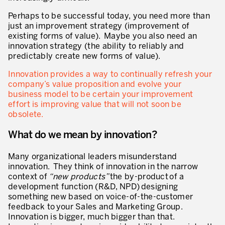
* champs obligatoires
Perhaps to be successful today, you need more than
Innovation by Productivity™
just an improvement strategy (improvement of
existing forms of value). Maybe you also need an
Hoshin Kanri: Aligner votre organisation
innovation strategy (the ability to reliably and
predictably create new forms of value).
Définir une stratégie de gestion d’actifs
Innovation provides a way to continually refresh your
Leadership et culture
company’s value proposition and evolve your
business model to be certain your improvement
DÉVELOPPEMENT DU LEADERSHIP
effort is improving value that will not soon be
obsolete.
Développer des leaders à tous les niveaux
What do we mean by innovation?
Coaching des dirigeants et des managers
Le travail standard des leaders
Many organizational leaders misunderstand
innovation. They think of innovation in the narrow
Développement des managers et superviseurs
context of
“new products”
the by-product of a
development function (R&D, NPD) designing
Développement d’équipe
something new based on voice-of-the-customer
feedback to your Sales and Marketing Group.
Développer la culture de résolution des problèmes
Innovation is bigger, much bigger than that.