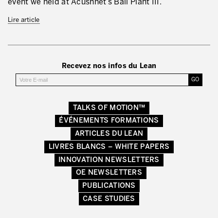
event we held at Acushnet’s Ball Plant III.
Secteurs d’activité
Lire article
Apprendre en faisant
Recevez nos infos du Lean
TALKS OF MOTION™
ÉVÉNEMENTS FORMATIONS
ARTICLES DU LEAN
LIVRES BLANCS – WHITE PAPERS
INNOVATION NEWSLETTERS
OE NEWSLETTERS
PUBLICATIONS
CASE STUDIES