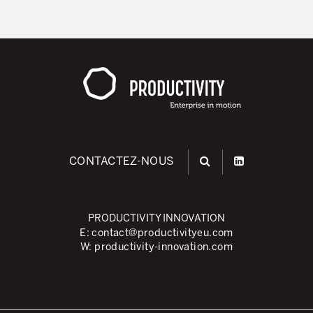
CONTACTEZ-NOUS
PRODUCTIVITY INNOVATION
E:
contact@productivityeu.com
W:
productivity-innovation.com