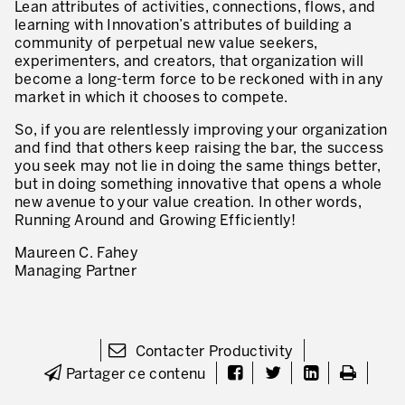
Lean attributes of activities, connections, flows, and
learning with Innovation’s attributes of building a
Lean dans les activités de service
community of perpetual new value seekers,
experimenters, and creators, that organization will
Lean dans les centres de recherche
become a long-term force to be reckoned with in any
market in which it chooses to compete.
Lean dans les services de support
So, if you are relentlessly improving your organization
Lean dans les services de santé
and find that others keep raising the bar, the success
you seek may not lie in doing the same things better,
Lean dans les laboratoires
but in doing something innovative that opens a whole
new avenue to your value creation. In other words,
Lean dans les systèmes d’information
Running Around and Growing Efficiently!
Lean dans les secteurs financiers
Maureen C. Fahey
Managing Partner
Nous formons, nous certifions …
MÉTIERS DE L’INDUSTRIE
Lean Consulting
Contacter Productivity
Partager ce contenu
Déploiement des objectifs : Hoshin kanri