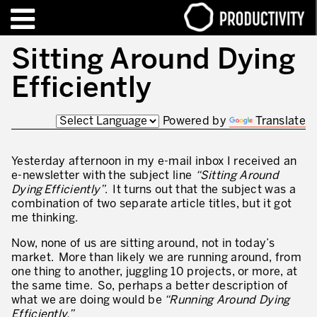
EN
FR
Sitting Around Dying
Efficiently
FORMATIONS – CERTIFICATIONS
Contact Productivity
Fermer
Powered by
Translate
HIGHLIGHTS
TALKS OF MOTION™
Yesterday afternoon in my e-mail inbox I received an
e-newsletter with the subject line
“Sitting Around
Dying Efficiently”
. It turns out that the subject was a
QUI SOMMES-NOUS
combination of two separate article titles, but it got
me thinking.
Editorial
Now, none of us are sitting around, not in today’s
Nous sommes Productivity!
market. More than likely we are running around, from
one thing to another, juggling 10 projects, or more, at
Notre mission – Enterprise in motion™
the same time. So, perhaps a better description of
what we are doing would be
“Running Around Dying
Excellence opérationnelle
Efficiently.”